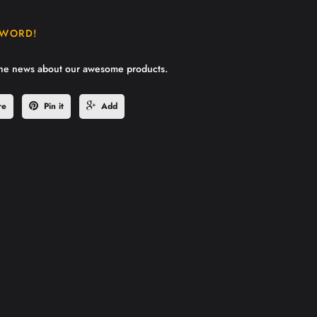
 WORD!
the news about our awesome products.
re
Pin it
Add