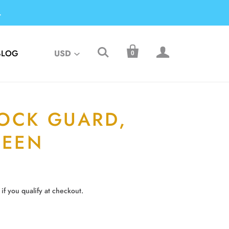
.



BLOG
USD
0
OCK GUARD,
REEN
 if you qualify at checkout.