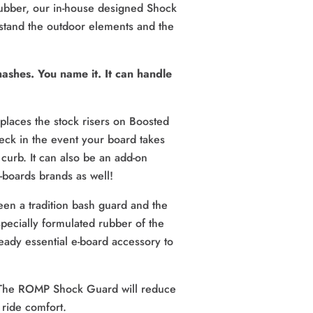
 rubber, our in-house designed Shock 
stand the outdoor elements and the 
shes. You name it. It can handle 
aces the stock risers on Boosted 
ck in the event your board takes 
curb. It can also be an add-on 
-boards brands as well!
en a tradition bash guard and the 
cially formulated rubber of the 
ady essential e-board accessory to 
The ROMP Shock Guard will reduce 
 ride comfort.