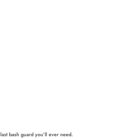
st bash guard you’ll ever need. 