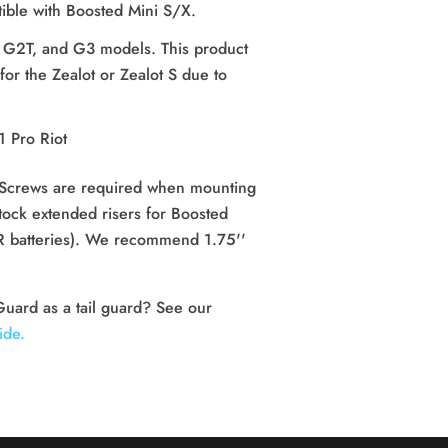
ible with Boosted Mini S/X.
 G2T, and G3 models.
This product
r the Zealot or Zealot S due to
.
1 Pro Riot
Screws are required when mounting 
ock extended risers for Boosted 
 XR batteries). We recommend 1.75'' 
Need to mount the Shock Guard as a tail guard? See our 
ide.