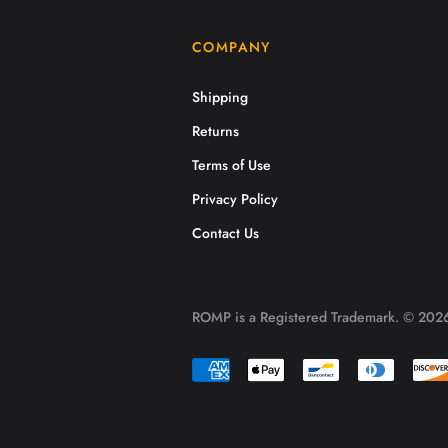
COMPANY
Shipping
Returns
Terms of Use
Privacy Policy
Contact Us
ROMP is a Registered Trademark. © 2026.