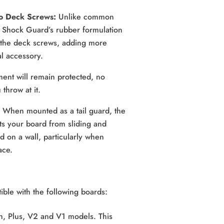
to Deck Screws:
 Unlike common 
Shock Guard’s rubber formulation 
 the deck screws, adding more 
al accessory.
ment will remain protected, no 
throw at it.
 
When mounted as a tail guard, the 
s your board from sliding and 
ed on a wall, particularly when 
ace.
ble with the following boards:
h, Plus, V2 and V1 models. This