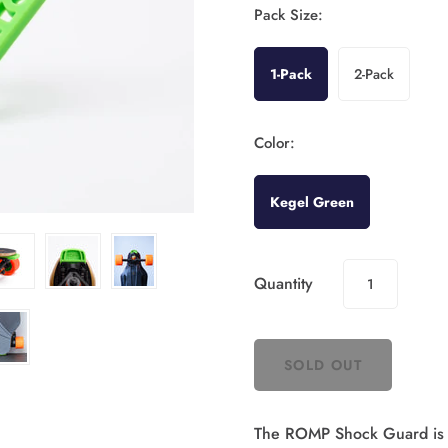
Pack Size:
1-Pack
2-Pack
Color:
Kegel Green
Quantity
The ROMP Shock Guard is la