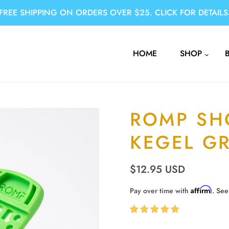
FREE SHIPPING ON ORDERS OVER $25. CLICK FOR DETAILS
HOME
SHOP
ROMP SH
KEGEL G
$12.95 USD
Affirm
Pay over time with
. See