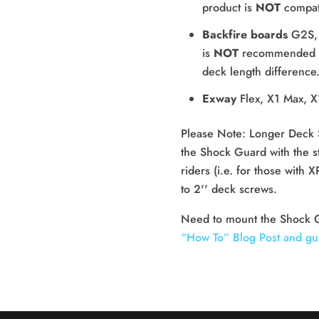
product is
NOT
compat
Backfire boards
G2S,
is
NOT
recommended fo
deck length difference
Exway
Flex, X1 Max, X
Please Note: Longer Deck 
the Shock Guard with the st
riders (i.e. for those with
to 2'' deck screws.
“How To” Blog Post and gu