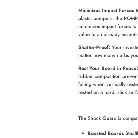
Minimizes Impact Forces 
plastic bumpers, the ROMP 
minimizes impact forces to
value to an already essenti
Shatter-Proof:
 Your invest
matter how many curbs you 
Rest Your Board in Peace:
rubber composition prevent
falling when vertically rest
rested on a hard, slick surf
The Shock Guard is compati
Boosted Boards
Stealt