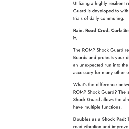
Utilizing a highly resilient
Guard is developed to with
trials of daily commuting.
Rain. Road Crud. Curb Sma
it. 
The ROMP Shock Guard repl
Boards and protects your de
an unexpected run into the 
accessory for many other e
What’s the difference betwe
ROMP Shock Guard? The spe
Shock Guard allows the alre
have multiple functions.
Doubles as a Shock Pad: 
road vibration and improve