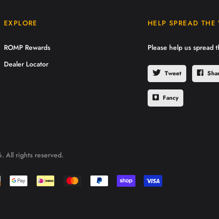
EXPLORE
HELP SPREAD THE
ROMP Rewards
Please help us spread 
Dealer Locator
Tweet
Sha
Fancy
 All rights reserved.