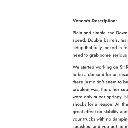
Venom's Description:
Plain and simple, the Downhi
speed. Double barrels, te
setup that fully locked in f
need to grab some serious 
We started working on SH
to be a demand for an insa
there just didn't seem to 
problem was, the other sup
were only super springy. 
shocks for a reason! All th
great effect on stability and 
your trucks with no damping
squishes, and you get no m