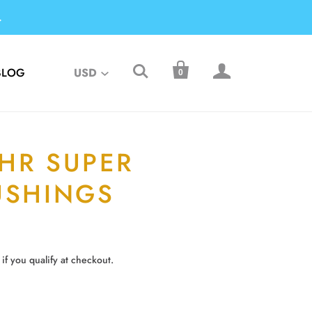
.



BLOG
USD
0
HR SUPER
USHINGS
 if you qualify at checkout.