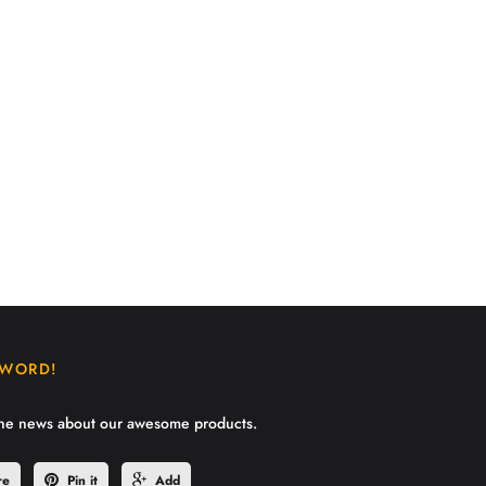
 WORD!
the news about our awesome products.
re
Pin it
Add