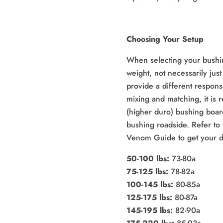
Choosing Your Setup
When selecting your bushi
weight, not necessarily just
provide a different respons
mixing and matching, it is
(higher duro) bushing boar
bushing roadside. Refer to 
Venom Guide to get your d
50-100 lbs:
73-80a
75-125 lbs:
78-82a
100-145 lbs:
80-85a
125-175 lbs:
80-87a
145-195 lbs:
82-90a