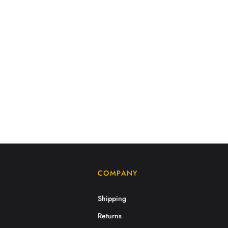
COMPANY
Shipping
Returns