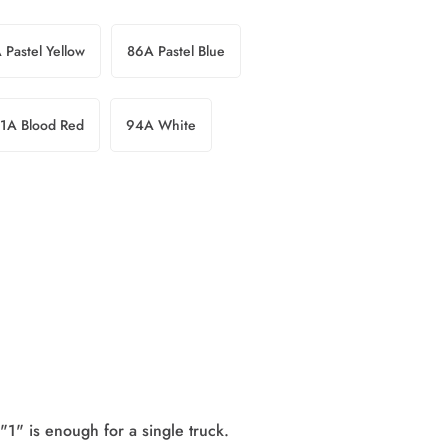
 Pastel Yellow
86A Pastel Blue
1A Blood Red
94A White
"1" is enough for a single truck.