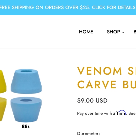
FREE SHIPPING ON ORDERS OVER $25. CLICK FOR DETAILS
HOME
SHOP
VENOM S
CARVE B
$9.00 USD
Affirm
Pay over time with
. See
Durometer: