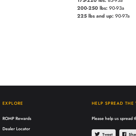
175-220 lbs:
85-93a
200-250 lbs:
90-93a
225 lbs and up:
90-97a
EXPLORE
HELP SPREAD THE
ROMP Rewards
Please help us spread 
Dealer Locator
Tweet
Sha