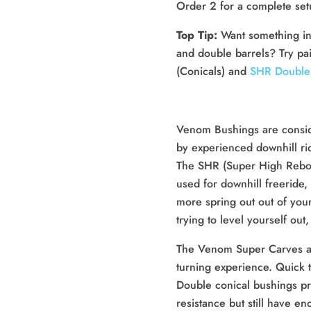
Order 2 for a complete se
Top Tip:
Want something in
and double barrels? Try pa
(Conicals) and
SHR Double 
Venom Bushings are consid
by experienced downhill ri
The SHR (Super High Rebo
used for downhill freeride, 
more spring out out of you
trying to level yourself ou
The Venom Super Carves are
turning experience. Quick t
Double conical bushings pro
resistance but still have e