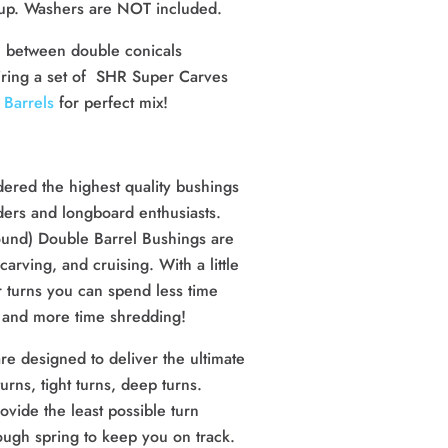
tup. Washers are NOT included.
 between double conicals
iring a set of SHR Super Carves
Barrels
for perfect mix!
ered the highest quality bushings
ders and longboard enthusiasts.
und) Double Barrel Bushings are
carving, and cruising. With a little
r turns you can spend less time
t, and more time shredding!
 designed to deliver the ultimate
urns, tight turns, deep turns.
vide the least possible turn
nough spring to keep you on track.