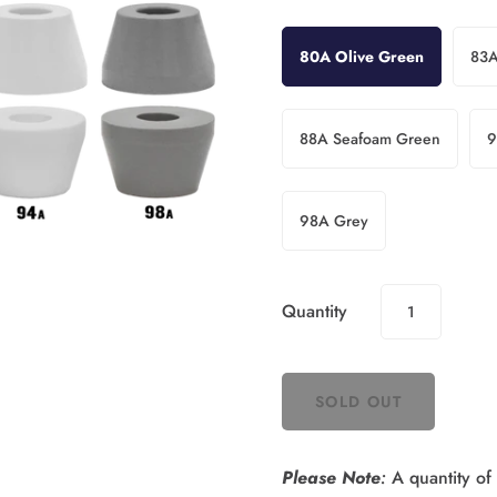
80A Olive Green
83A
88A Seafoam Green
9
98A Grey
Quantity
Please Note
:
A quantity of 