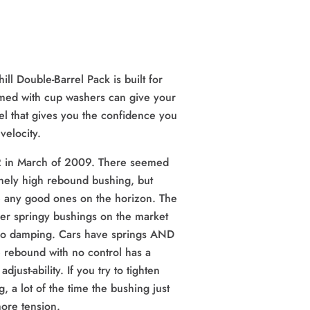
ll Double-Barrel Pack is built for
amed with cup washers can give your
eel that gives you the confidence you
velocity.
R in March of 2009. There seemed
nely high rebound bushing, but
be any good ones on the horizon. The
er springy bushings on the market
No damping. Cars have springs AND
e rebound with no control has a
adjust-ability. If you try to tighten
, a lot of the time the bushing just
ore tension.