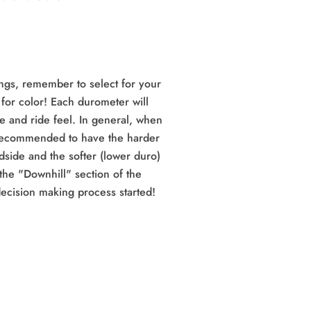
ngs, remember to select for your
 for color! Each durometer will
e and ride feel. In general, when
 recommended to have the harder
dside and the softer (lower duro)
the "Downhill" section of the
ecision making process started!