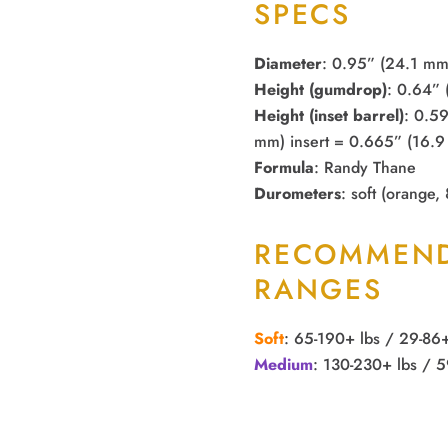
SPECS
Diameter
: 0.95” (24.1 mm
Height (gumdrop)
: 0.64”
Height (inset barrel)
: 0.5
mm) insert = 0.665” (16.9 
Formula
: Randy Thane
Durometers
: soft (orange,
RECOMMEND
RANGES
Soft
: 65-190+ lbs / 29-86
Medium
: 130-230+ lbs / 