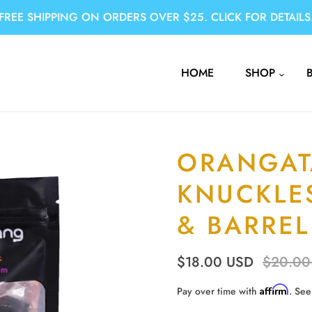
FREE SHIPPING ON ORDERS OVER $25. CLICK FOR DETAILS
HOME
SHOP
ORANGA
KNUCKLE
& BARRE
$18.00 USD
$20.00
Affirm
Pay over time with
. See