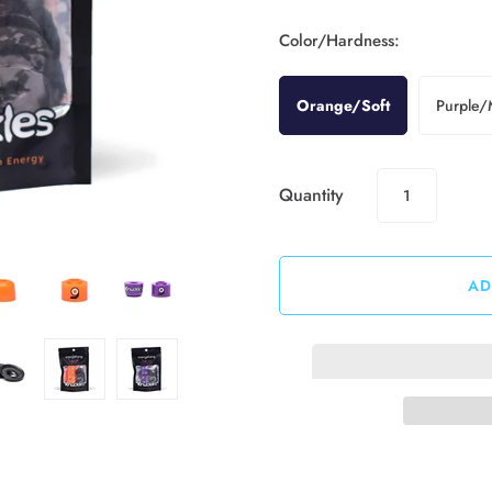
Color/Hardness:
Orange/Soft
Purple
Quantity