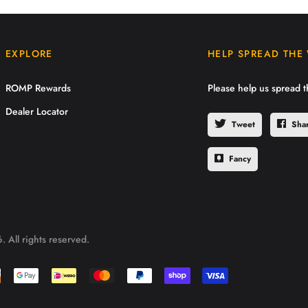
EXPLORE
HELP SPREAD THE
ROMP Rewards
Please help us spread 
Dealer Locator
Tweet
Sha
Fancy
 All rights reserved.