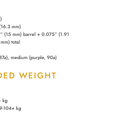
)
 (16.3 mm)
9” (15 mm) barrel + 0.075” (1.91
mm) total
 87a), medium (purple, 90a)
ED WEIGHT
+ kg
59-104+ kg