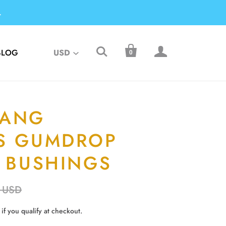
.



BLOG
USD
0
TANG
S GUMDROP
L BUSHINGS
 USD
 if you qualify at checkout.