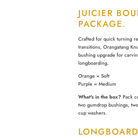
JUICIER BO
PACKAGE.
Crafted for quick turning 
transitions, Orangatang Knu
bushing upgrade for carvin
longboarding.
Orange
= Soft
Purple
= Medium
What's in the box?
Pack co
two gumdrop bushings, two
cup washers.
LONGBOARD