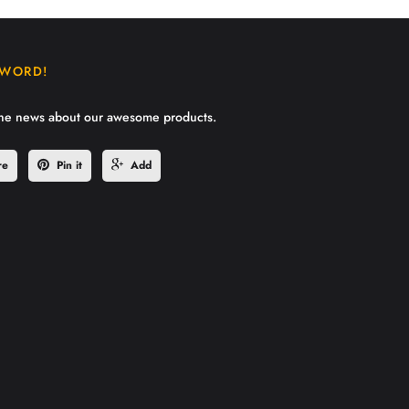
 WORD!
the news about our awesome products.
re
Pin it
Add