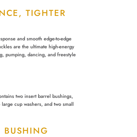
UNCE, TIGHTER
response and smooth edge-to-edge
ckles are the ultimate high-energy
g, pumping, dancing, and freestyle
ntains two insert barrel bushings,
 large cup washers, and two small
 BUSHING