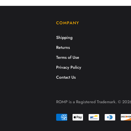
COMPANY
Shipping
Returns
Terms of Use
Privacy Policy
Contact Us
ROMP is a Registered Trademark. © 2026.