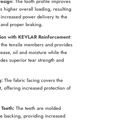
Design
: The tooth profile improves
ws higher overall loading, resulting
 increased power delivery to the
s and proper braking.
ion with KEVLAR Reinforcement
: 
he tensile members and provides 
ease, oil and moisture while the 
es superior tear strength and 
: 
The fabric facing covers the 
, offering increased protection of 
Teeth: 
The teeth are molded 
e backing, providing increased 