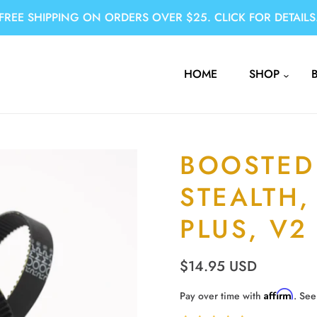
FREE SHIPPING ON ORDERS OVER $25. CLICK FOR DETAILS
HOME
SHOP
BOOSTED
STEALTH,
PLUS, V2
$14.95 USD
Affirm
Pay over time with
. See