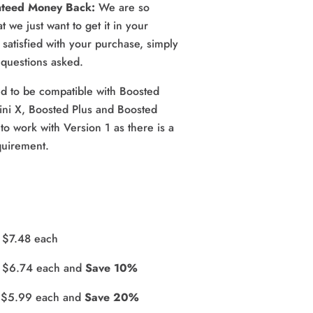
nteed Money Back: 
We are so 
 we just want to get it in your 
satisfied with your purchase, simply 
o questions asked.
d to be compatible with Boosted 
ini X, Boosted Plus and Boosted 
to work with Version 1 as there is a 
quirement.
r $7.48 each
r $6.74 each and 
Save 10%
r $5.99 each and 
Save 20%