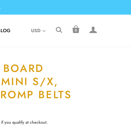
.



BLOG
USD
0
 BOARD
 MINI S/X,
 ROMP BELTS
 if you qualify at checkout.