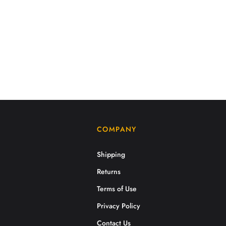
COMPANY
Shipping
Returns
Terms of Use
Privacy Policy
Contact Us