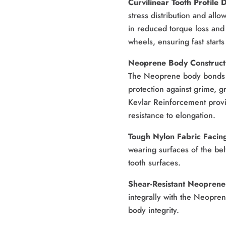
Curvilinear Tooth Profile 
stress distribution and allo
in reduced torque loss and
wheels, ensuring fast start
Neoprene Body Construct
The Neoprene body bonds t
protection against grime, gr
Kevlar Reinforcement provid
resistance to elongation. 
Tough Nylon Fabric Facing
wearing surfaces of the belt
tooth surfaces. 
Shear-Resistant Neoprene 
integrally with the Neopren
body integrity.