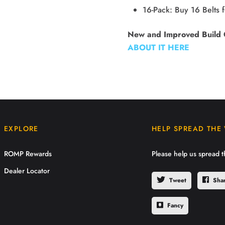
16-Pack: Buy 16 Belts 
New and Improved Build 
ABOUT IT HERE
EXPLORE
HELP SPREAD THE
ROMP Rewards
Please help us spread 
Dealer Locator
Tweet
Sha
Fancy