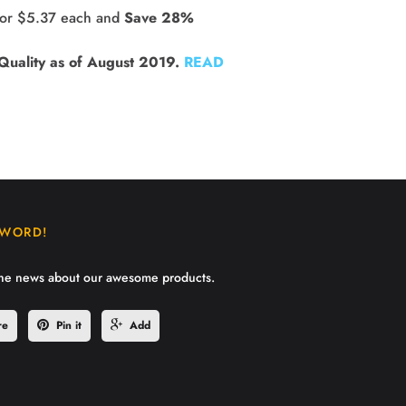
for $5.37 each and 
Save 28%
Quality as of August 2019.
READ
 WORD!
the news about our awesome products.
re
Pin it
Add