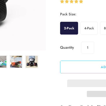
Pack Size:
2-Pack
4-Pack
8
Quantity