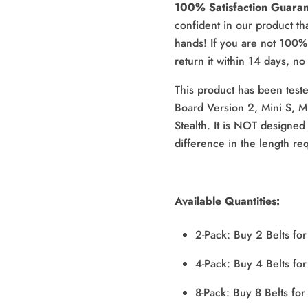
100% Satisfaction Guara
confident in our product that
hands! If you are not 100% 
return it within 14 days, n
This product has been teste
Board Version 2, Mini S, M
Stealth. It is NOT designed 
difference in the length re
Available Quantities:
2-Pack: Buy 2 Belts fo
4-Pack: Buy 4 Belts fo
8-Pack: Buy 8 Belts fo