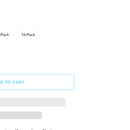
-Pack
16-Pack