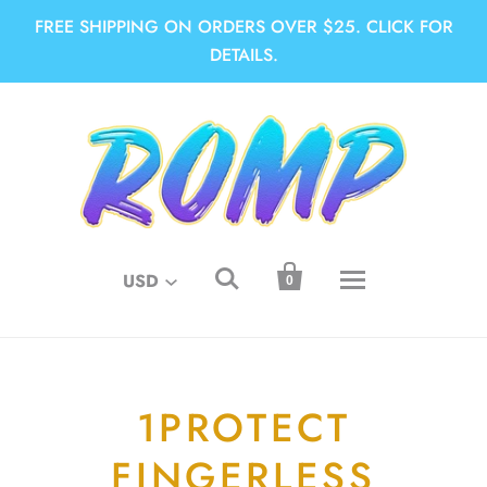
FREE SHIPPING ON ORDERS OVER $25. CLICK FOR
DETAILS.


USD
0
1PROTECT
FINGERLESS