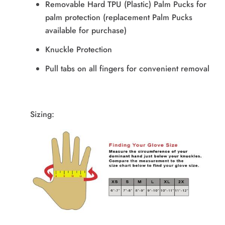
Removable Hard TPU (Plastic) Palm Pucks for
palm protection (replacement Palm Pucks
available for purchase)
Knuckle Protection
Pull tabs on all fingers for convenient removal
Sizing: