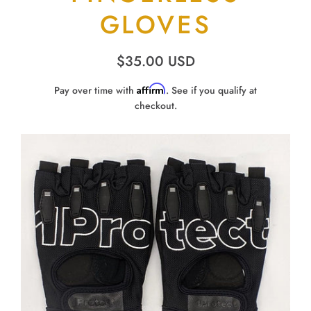
GLOVES
$35.00 USD
Affirm
Pay over time with
. See if you qualify at
checkout.