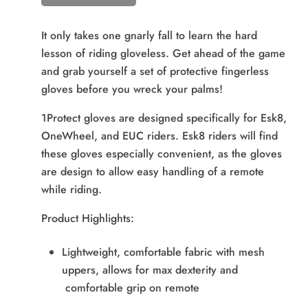
It only takes one gnarly fall to learn the hard
lesson of riding gloveless. Get ahead of the game
and grab yourself a set of protective fingerless
gloves before you wreck your palms!
1Protect gloves are designed specifically for Esk8,
OneWheel, and EUC riders. Esk8 riders will find
these gloves especially convenient, as the gloves
are design to allow easy handling of a remote
while riding.
Product Highlights:
Lightweight, comfortable fabric with mesh
uppers, allows for max dexterity and
comfortable grip on remote