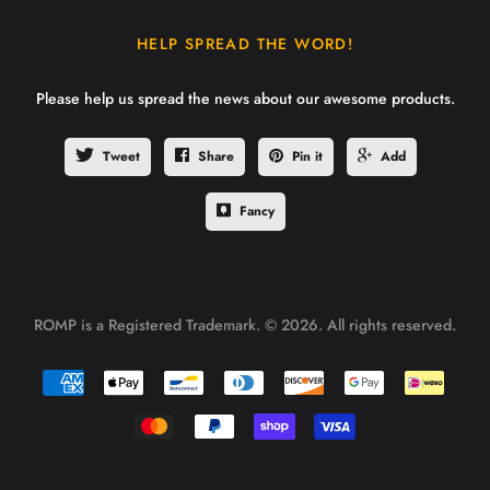
HELP SPREAD THE WORD!
Please help us spread the news about our awesome products.
Tweet
Share
Pin it
Add
Fancy
ROMP is a Registered Trademark. © 2026. All rights reserved.