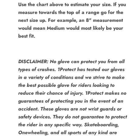
Use the chart above to estimate your size. If you
measure towards the top of a range go for the
next size up. For example, an 8" measurement
would mean Medium would most likely be your
best fit.
DISCLAIMER: No glove can protect you from all
types of crashes. 1Protect has tested our gloves
in a variety of conditions and we strive to make
the best possible glove for riders looking to
reduce their chance of injury. 1Protect makes no
guarantees of protecting you in the event of an
accident. These gloves are not wrist guards or
safety devices. They do not guarantee to protect
the rider in any specific way. Skateboarding,
Onewheeling, and all sports of any kind are