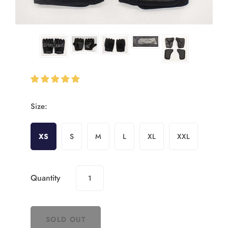
Size:
XS
S
M
L
XL
XXL
Quantity