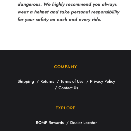
dangerous. We highly recommend you always
wear a helmet and take personal responsibility
for your safety on each and every ride.
COMPANY
Shipping
Returns
Terms of Use
Privacy Policy
Contact Us
EXPLORE
ROMP Rewards
Dealer Locator