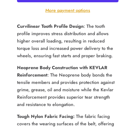
More payment options
Curvilinear Tooth Profile Design
: The tooth
profile improves stress distribution and allows
higher overall loading, resulting in reduced
torque loss and increased power delivery to the
wheels, ensuring fast starts and proper braking.
Neoprene Body Construction with KEVLAR
Reinforcement
: The Neoprene body bonds the
tensile members and provides protection against
grime, grease, oil and moisture while the Kevlar
Reinforcement provides superior tear strength
and resistance to elongation.
Tough Nylon Fabric Facing:
The fabric facing
covers the wearing surfaces of the belt, offering