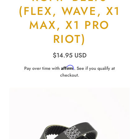
(FLEX, WAVE, X1
MAX, X1 PRO
RIOT)
$14.95 USD
Affirm
Pay over time with
. See if you qualify at
checkout.