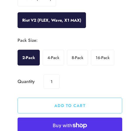
Riot V2 (FLEX, Wave, X1 MAX)
Pack Size:
2-Pack
4-Pack
8-Pack
16-Pack
Quantity