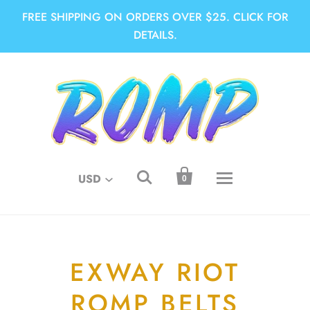
FREE SHIPPING ON ORDERS OVER $25. CLICK FOR
DETAILS.


USD
0
EXWAY RIOT
ROMP BELTS