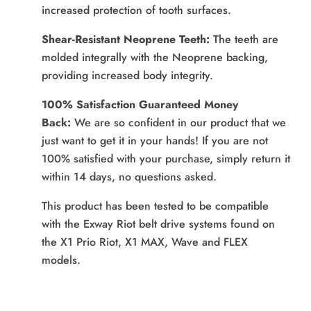
increased protection of tooth surfaces.
Shear-Resistant Neoprene Teeth:
The teeth are
molded integrally with the Neoprene backing,
providing increased body integrity.
100% Satisfaction Guaranteed Money
Back:
We are so confident in our product that we
just want to get it in your hands! If you are not
100% satisfied with your purchase, simply return it
within 14 days, no questions asked.
This product has been tested to be compatible
with the Exway Riot belt drive systems found on
the X1 Prio Riot, X1 MAX, Wave and FLEX
models.