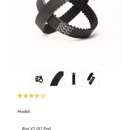
Model:
Riot V1 (X1 Pro)