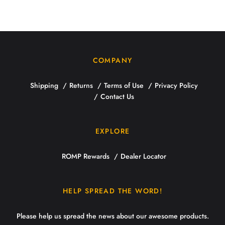
COMPANY
Shipping
Returns
Terms of Use
Privacy Policy
Contact Us
EXPLORE
ROMP Rewards
Dealer Locator
HELP SPREAD THE WORD!
Please help us spread the news about our awesome products.