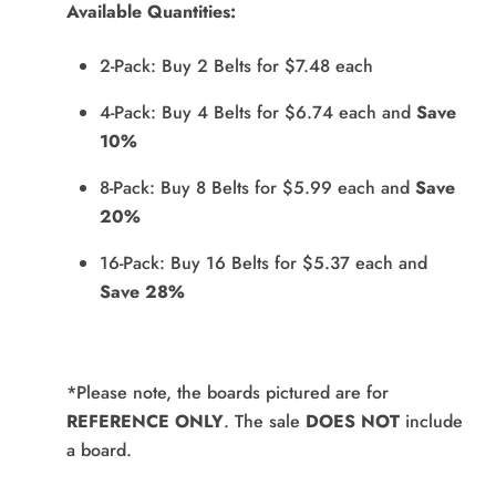
Available Quantities:
2-Pack: Buy 2 Belts for $7.48 each
4-Pack: Buy 4 Belts for $6.74 each and
Save
10%
8-Pack: Buy 8 Belts for $5.99 each and
Save
20%
16-Pack: Buy 16 Belts for $5.37 each and
Save 28%
*Please note, the boards pictured are for
REFERENCE ONLY
. The sale
DOES NOT
include
a board.