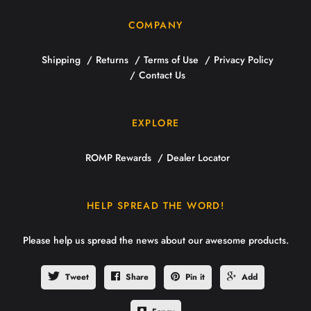
COMPANY
Shipping
Returns
Terms of Use
Privacy Policy
Contact Us
EXPLORE
ROMP Rewards
Dealer Locator
HELP SPREAD THE WORD!
Please help us spread the news about our awesome products.
Tweet
Share
Pin it
Add