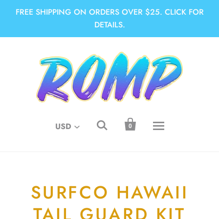
FREE SHIPPING ON ORDERS OVER $25. CLICK FOR
DETAILS.


USD
0
SURFCO HAWAII
TAIL GUARD KIT