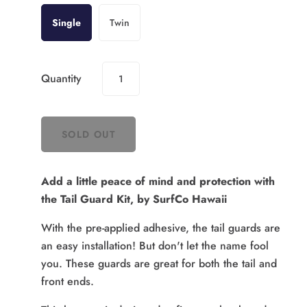
Single
Twin
Quantity
Add a little peace of mind and protection with
the Tail Guard Kit, by SurfCo Hawaii
With the pre-applied adhesive, the tail guards are
an easy installation! But don't let the name fool
you. These guards are great for both the tail and
front ends.