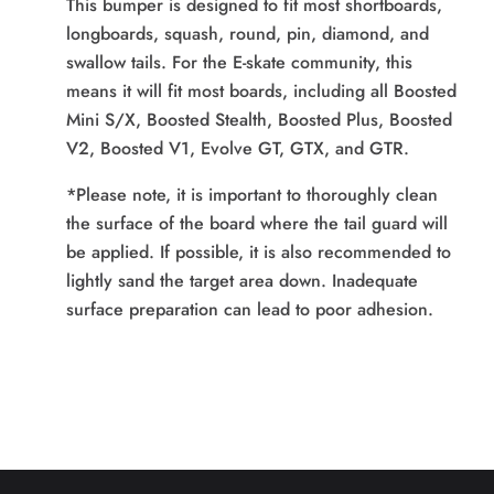
This bumper is designed to
fit most shortboards,
longboards, squash, round, pin, diamond, and
swallow tails. For the E-skate community, this
means it will fit most boards, including all Boosted
Mini S/X, Boosted Stealth, Boosted Plus, Boosted
V2, Boosted V1, Evolve GT, GTX, and GTR.
*Please note, it is important to thoroughly clean
the surface of the board where the tail guard will
be applied. If possible, it is also recommended to
lightly sand the target area down. Inadequate
surface preparation can lead to poor adhesion.