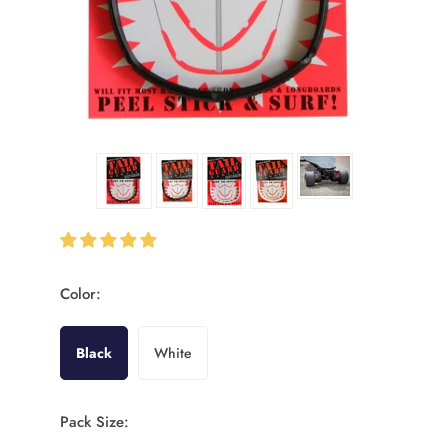
Color:
Black
White
Pack Size: