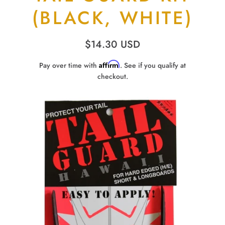
(BLACK, WHITE)
$14.30 USD
Affirm
Pay over time with
. See if you qualify at
checkout.